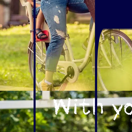
With yo