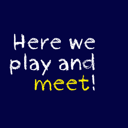
Here we
play and
meet
!