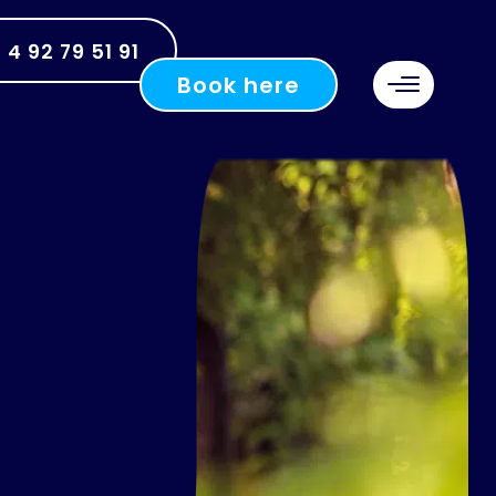
 4 92 79 51 91
Book here