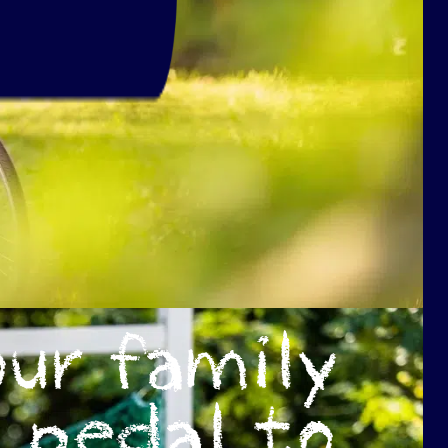
ur family
pedal to