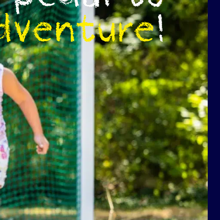
dventure
!