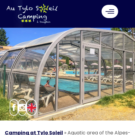
Camping at Tylo Soleil
»
Aquatic area of the Alpes-