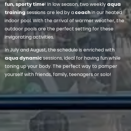
fun, sporty time
! In low season, two weekly
aqua
training
sessions are led by a
coach
in our heated
indoor pool. With the arrival of warmer weather, the
outdoor pools are the perfect setting for these
invigorating activities.
In July and August, the schedule is enriched with
aqua dynamic
sessions, ideal for having fun while
toning up your body. The perfect way to pamper
yourself with friends, family, teenagers or solo!