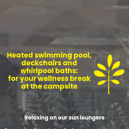
Heated swimming pool,
deckchairs and
whirlpool baths:
for your wellness break
at the campsite
Relaxing on our sun loungers