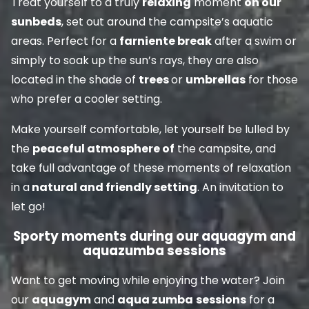
Treat yourself to a truly
relaxing
moment
on our
sunbeds
, set out around the campsite’s aquatic
areas. Perfect for a
farniente break
after a swim or
simply to soak up the sun’s rays, they are also
located in the shade of
trees
or
umbrellas
for those
who prefer a cooler setting.
Make yourself comfortable, let yourself be lulled by
the
peaceful atmosphere of
the campsite, and
take full advantage of these moments of relaxation
in a
natural and friendly setting
. An invitation to
let go!
Sporty moments during our aquagym and
aquazumba sessions
Want to get moving while enjoying the water? Join
our
aquagym
and
aqua zumba
sessions
for a