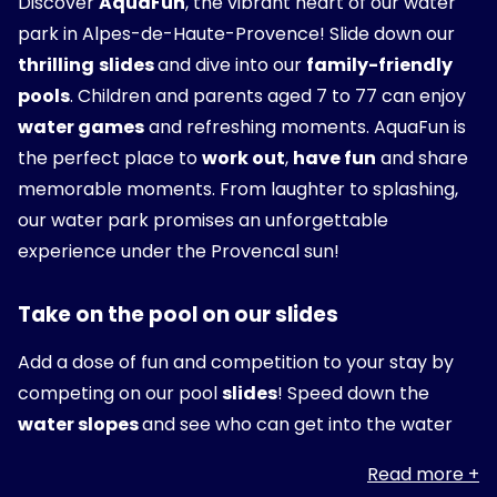
Discover
AquaFun
, the vibrant heart of our water
park in Alpes-de-Haute-Provence! Slide down our
thrilling
slides
and dive into our
family-friendly
pools
. Children and parents aged 7 to 77 can enjoy
water games
and refreshing moments. AquaFun is
the perfect place to
work out
,
have fun
and share
memorable moments. From laughter to splashing,
our water park promises an unforgettable
experience under the Provencal sun!
Take on the pool on our slides
Add a dose of fun and competition to your stay by
competing on our pool
slides
! Speed down the
water slopes
and see who can get into the water
first. Perfect for
young and old alike
, our slides
Read more
promise
adrenaline-pumping
fun and
laughter
.