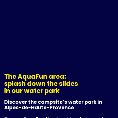
The AquaFun area:
splash down the slides
in our water park
Discover the campsite’s water park in
Alpes-de-Haute-Provence