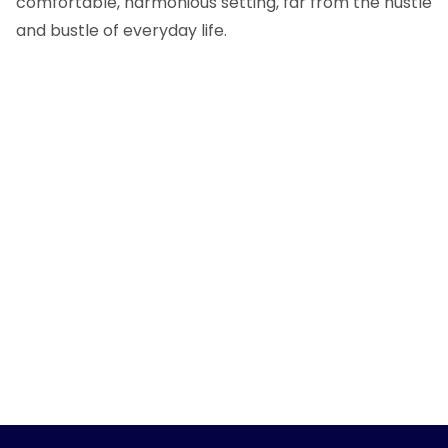
comfortable, harmonious setting, far from the hustle
and bustle of everyday life.