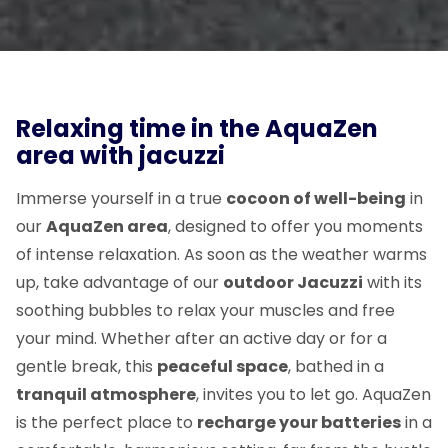
Relaxing time in the AquaZen
area with jacuzzi
Immerse yourself in a true
cocoon of well-being
in
our
AquaZen area
, designed to offer you moments
of intense relaxation. As soon as the weather warms
up, take advantage of our
outdoor Jacuzzi
with its
soothing bubbles to relax your muscles and free
your mind. Whether after an active day or for a
gentle break, this
peaceful space
, bathed in a
tranquil atmosphere
, invites you to let go. AquaZen
is the perfect place to
recharge your batteries
in a