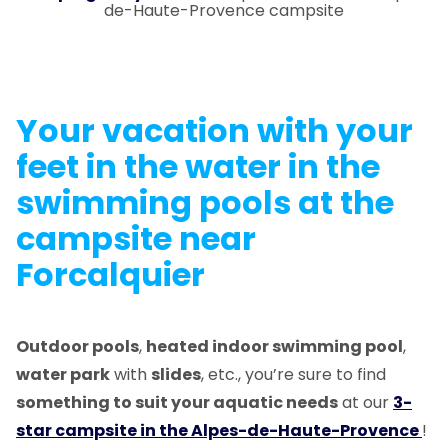
de-Haute-Provence campsite
Your vacation with your
feet in the water in the
swimming pools
at the
campsite near
Forcalquier
Outdoor pools
,
heated indoor swimming pool
,
water park
with
slides
, etc., you’re sure to find
something to suit your aquatic needs
at our
3-
star campsite in the Alpes-de-Haute-Provence
!