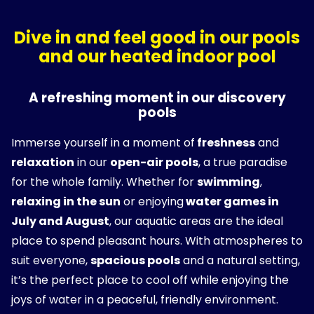
Dive in and feel good in our pools
and our heated indoor pool
A refreshing moment in our discovery
pools
Immerse yourself in a moment of
freshness
and
relaxation
in our
open-air pools
, a true paradise
for the whole family. Whether for
swimming
,
relaxing in the sun
or enjoying
water games in
July and August
, our aquatic areas are the ideal
place to spend pleasant hours. With atmospheres to
suit everyone,
spacious pools
and a natural setting,
it’s the perfect place to cool off while enjoying the
joys of water in a peaceful, friendly environment.