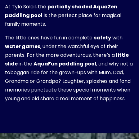
At Tylo Soleil, the
partially shaded AquaZen
paddling pool
is the perfect place for magical
family moments.
The little ones have fun in complete
safety
with
water games
, under the watchful eye of their
parents. For the more adventurous, there’s a
little
slide
in the
AquaFun paddling pool
, and why not a
toboggan ride for the grown-ups with Mum, Dad,
Grandma or Grandpa? Laughter, splashes and fond
memories punctuate these special moments when
young and old share a real moment of happiness.