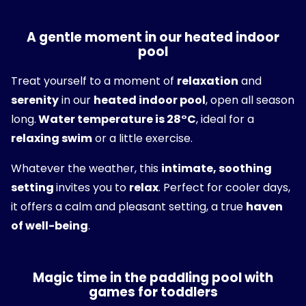
A gentle moment in our heated indoor
pool
Treat yourself to a moment of
relaxation
and
serenity
in our
heated indoor pool
, open all season
long.
Water temperature is 28°C
, ideal for a
relaxing swim
or a little exercise.
Whatever the weather, this
intimate, soothing
setting
invites you to
relax
. Perfect for cooler days,
it offers a calm and pleasant setting, a true
haven
of well-being
.
Magic time in the paddling pool with
games for toddlers