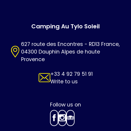
Camping Au Tylo Soleil
627 route des Encontres - RD13 France,
04300 Dauphin Alpes de haute
Provence
+33 4 92 79 51 91
Write to us
Follow us on