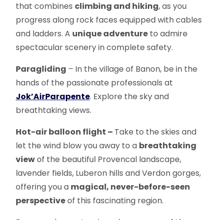
that combines
climbing and hiking
, as you
progress along rock faces equipped with cables
and ladders. A
unique adventure
to admire
spectacular scenery in complete safety.
Paragliding
– In the village of Banon, be in the
hands of the passionate professionals at
Jok’Air
Parapente
. Explore the sky and
breathtaking views.
Hot-air balloon flight –
Take to the skies and
let the wind blow you away to a
breathtaking
view
of the beautiful Provencal landscape,
lavender fields, Luberon hills and Verdon gorges,
offering you a
magical, never-before-seen
perspective
of this fascinating region.