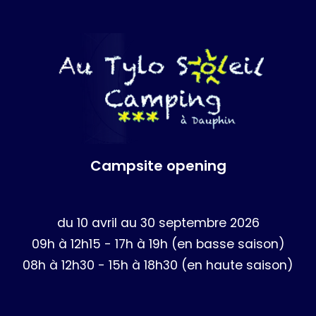
Campsite opening
du 10 avril au 30 septembre 2026
09h à 12h15 - 17h à 19h (en basse saison)
08h à 12h30 - 15h à 18h30 (en haute saison)