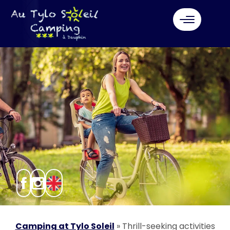
Camping at Tylo Soleil
»
Thrill-seeking activities