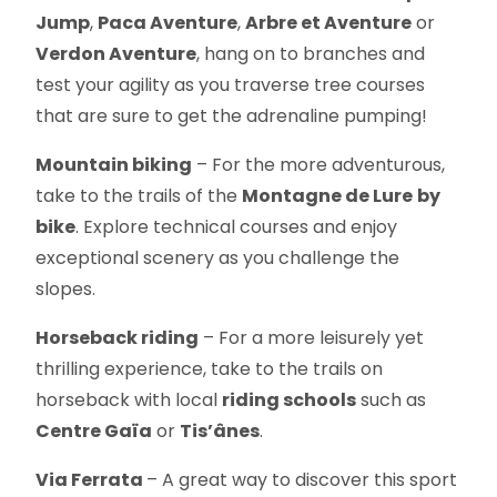
Jump
,
Paca Aventure
,
Arbre et Aventure
or
Verdon Aventure
, hang on to branches and
test your agility as you traverse tree courses
that are sure to get the adrenaline pumping!
Mountain biking
– For the more adventurous,
take to the trails of the
Montagne de Lure
by
bike
. Explore technical courses and enjoy
exceptional scenery as you challenge the
slopes.
Horseback riding
– For a more leisurely yet
thrilling experience, take to the trails on
horseback with local
riding schools
such as
Centre Gaïa
or
Tis’ânes
.
Via Ferrata
– A great way to discover this sport