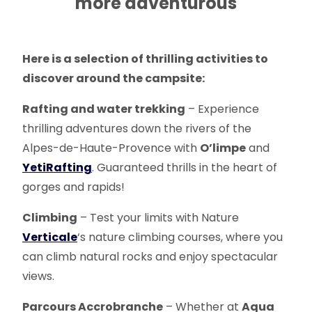
more adventurous
Here is a selection of thrilling activities to
discover around the campsite:
Rafting and water trekking
– Experience
thrilling adventures down the rivers of the
Alpes-de-Haute-Provence with
O’limpe
and
Yeti
Rafting
. Guaranteed thrills in the heart of
gorges and rapids!
Climbing
– Test your limits with Nature
Verticale
‘s nature climbing courses, where you
can climb natural rocks and enjoy spectacular
views.
Parcours Accrobranche
– Whether at
Aqua