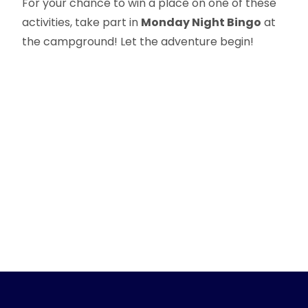
For your chance to win a place on one of these
activities, take part in
Monday Night Bingo
at
the campground! Let the adventure begin!
Précédent :
Suivant :
Nearby hiking trails
Provencal markets