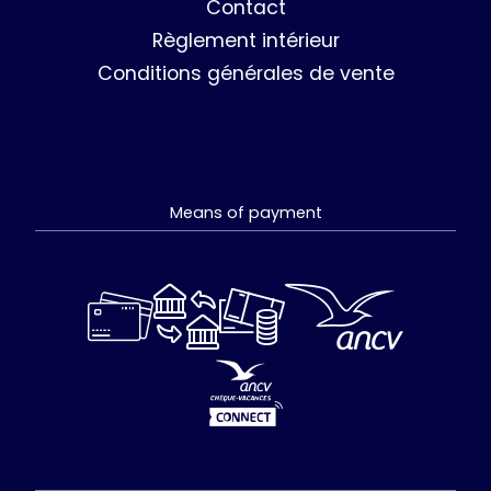
Contact
Règlement intérieur
Conditions générales de vente
Means of payment