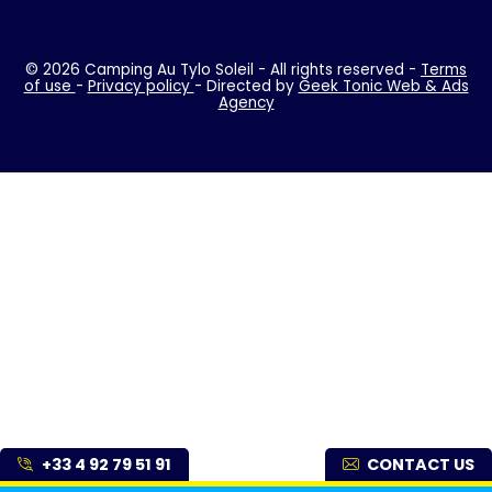
© 2026 Camping Au Tylo Soleil - All rights reserved -
Terms
of use
-
Privacy policy
- Directed by
Geek Tonic Web & Ads
Agency
+33 4 92 79 51 91
CONTACT US