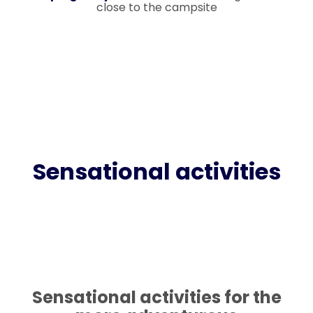
close to the campsite
Sensational activities
Sensational activities for the